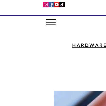
HARDWAR