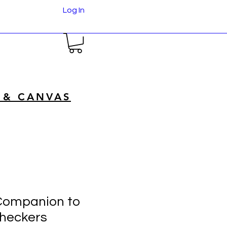
Log In
 & CANVAS
Companion to
heckers