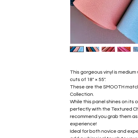
This gorgeous vinyl is medium
cuts of 18" × 55".
These are the SMOOTH matchi
Collection.
While this panel shines on its 
perfectly with the Textured C
recommend you grab them as a 
experience!
Ideal for both novice and exper