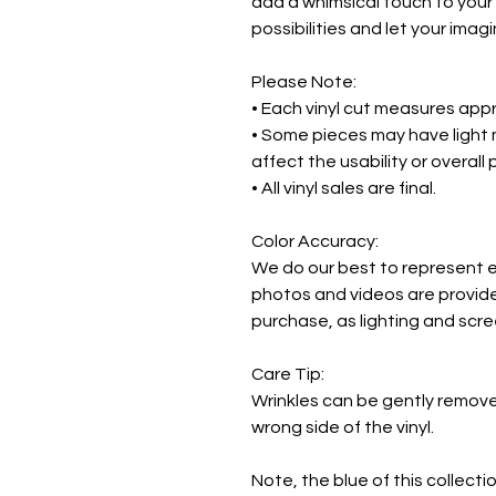
add a whimsical touch to your
possibilities and let your imagi
Please Note:
• Each vinyl cut measures appr
• Some pieces may have light 
affect the usability or overall
• All vinyl sales are final.
Color Accuracy:
We do our best to represent ea
photos and videos are provide
purchase, as lighting and scr
Care Tip:
Wrinkles can be gently remov
wrong side of the vinyl.
Note, the blue of this collecti