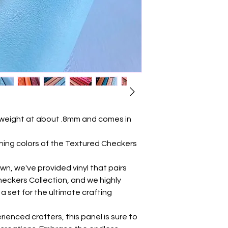
 weight at about .8mm and comes in
ng colors of the Textured Checkers
own, we've provided vinyl that pairs
heckers Collection, and we highly
set for the ultimate crafting
ienced crafters, this panel is sure to