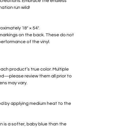
 creations. Embrace the endless
nation run wild!
oximately 18" × 54".
markings on the back. These do not
 performance of the vinyl.
ch product’s true color. Multiple
d—please review them all prior to
eens may vary.
ed by applying medium heat to the
on is a softer, baby blue than the