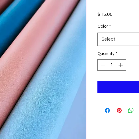
Price
$15.00
Color
*
Select
Quantity
*