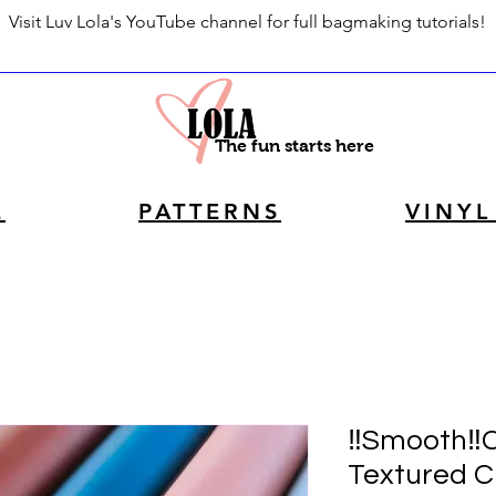
Visit Luv Lola's YouTube channel for full bagmaking tutorials!
The fun starts here
E
PATTERNS
VINYL
‼️Smooth‼️
Textured C