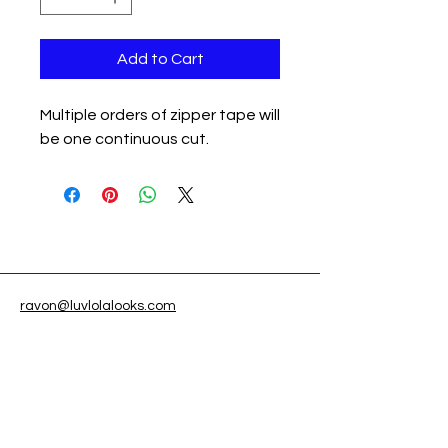
Add to Cart
Multiple orders of zipper tape will
be one continuous cut.
ravon@luvlolalooks.com
Located in Texas, USA