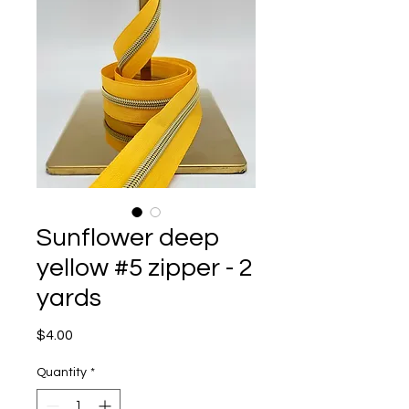
Sunflower deep
yellow #5 zipper - 2
yards
Price
$4.00
Quantity
*