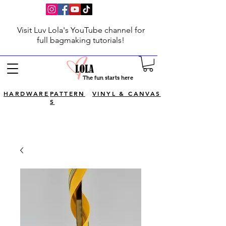
Visit Luv Lola's YouTube channel for
full bagmaking tutorials!
The fun starts here
HARDWARE
PATTERN
VINYL & CANVAS
S