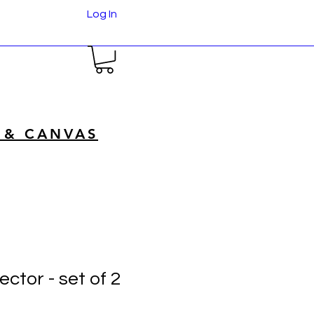
Log In
 & CANVAS
ctor - set of 2