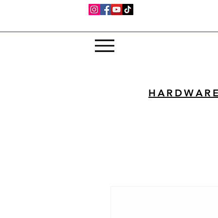
HARDWAR