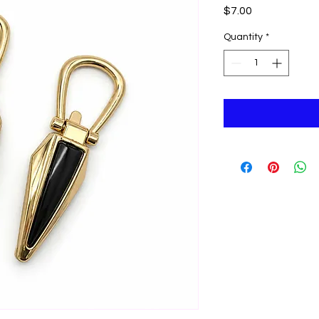
Price
$7.00
Quantity
*