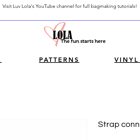
Visit Luv Lola's YouTube channel for full bagmaking tutorials!
The fun starts here
E
PATTERNS
VINYL
Strap conne