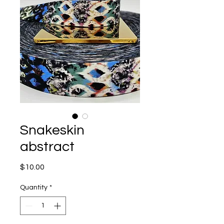
Snakeskin
abstract
Price
$10.00
Quantity
*