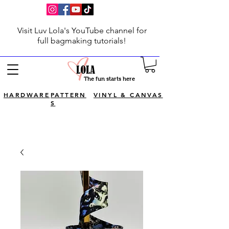
Visit Luv Lola's YouTube channel for
full bagmaking tutorials!
The fun starts here
HARDWARE
PATTERN
VINYL & CANVAS
S