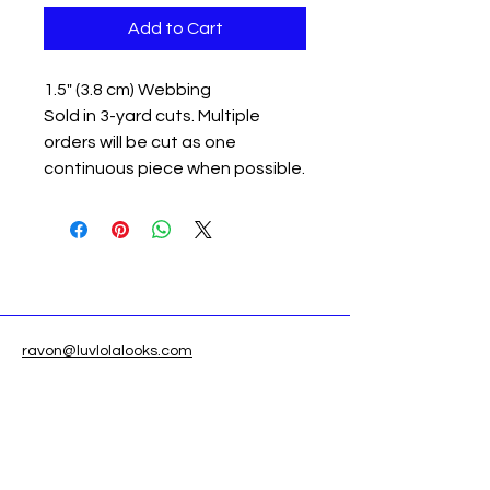
Add to Cart
1.5" (3.8 cm) Webbing
Sold in 3-yard cuts. Multiple
orders will be cut as one
continuous piece when possible.
ravon@luvlolalooks.com
Located in Texas, USA