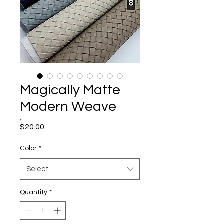
Magically Matte
Modern Weave
Price
$20.00
Color
*
Select
Quantity
*