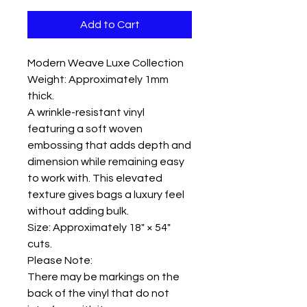
Add to Cart
Modern Weave Luxe Collection
Weight: Approximately 1mm
thick.
A wrinkle-resistant vinyl
featuring a soft woven
embossing that adds depth and
dimension while remaining easy
to work with. This elevated
texture gives bags a luxury feel
without adding bulk.
Size: Approximately 18" × 54"
cuts.
Please Note:
There may be markings on the
back of the vinyl that do not