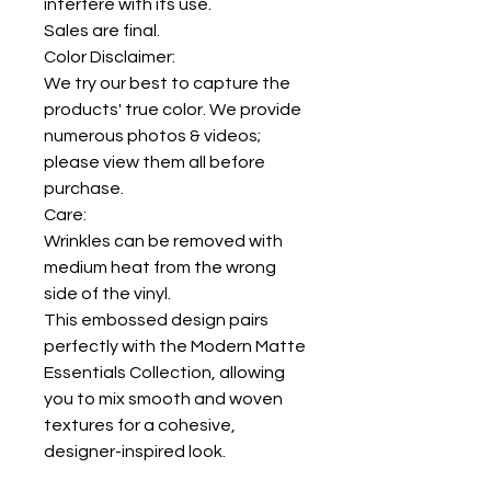
interfere with its use.
Sales are final.
Color Disclaimer:
We try our best to capture the
products' true color. We provide
numerous photos & videos;
please view them all before
purchase.
Care:
Wrinkles can be removed with
medium heat from the wrong
side of the vinyl.
This embossed design pairs
perfectly with the Modern Matte
Essentials Collection, allowing
you to mix smooth and woven
textures for a cohesive,
designer-inspired look.
Luv Lola always recommends