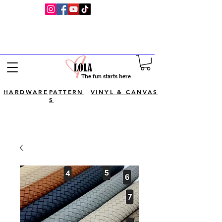
Visit Luv Lola's YouTube channel for
full bagmaking tutorials!
The fun starts here
HARDWARE
PATTERN
VINYL & CANVAS
S