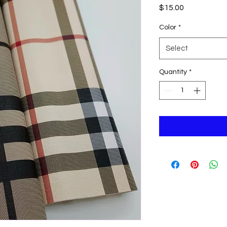
Price
$15.00
Color
*
Select
Quantity
*