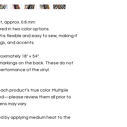
t, approx. 0.6 mm
ered in two color options.
yl is flexible and easy to sew, making it
ings, and accents.
oximately 18" × 54".
markings on the back. These do not
 performance of the vinyl.
ch product’s true color. Multiple
d—please review them all prior to
eens may vary.
ed by applying medium heat to the