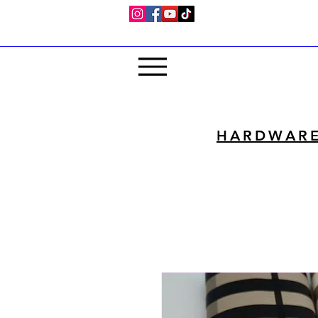
HARDWAR