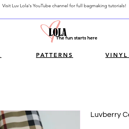
Visit Luv Lola's YouTube channel for full bagmaking tutorials!
The fun starts here
E
PATTERNS
VINYL
Luvberry Co