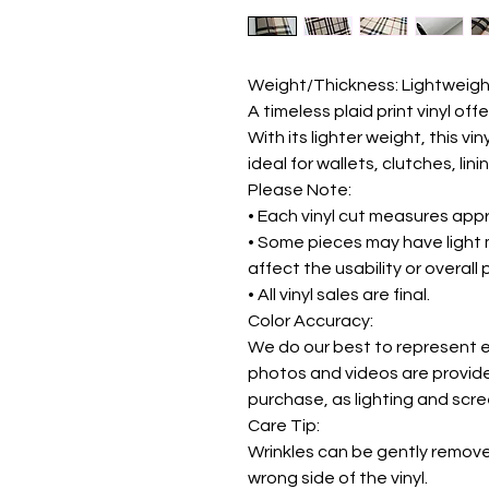
Weight/Thickness: Lightweigh
A timeless plaid print vinyl off
With its lighter weight, this vin
ideal for wallets, clutches, lin
Please Note:
• Each vinyl cut measures appr
• Some pieces may have light 
affect the usability or overall
• All vinyl sales are final.
Color Accuracy:
We do our best to represent ea
photos and videos are provide
purchase, as lighting and scr
Care Tip:
Wrinkles can be gently remov
wrong side of the vinyl.