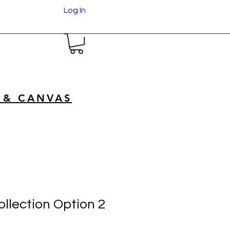
Log In
 & CANVAS
llection Option 2