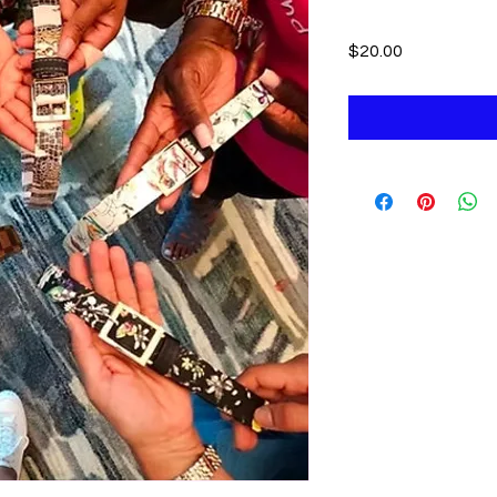
Price
$20.00