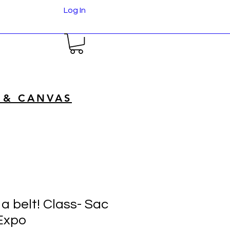
Log In
 & CANVAS
a belt! Class- Sac
Expo