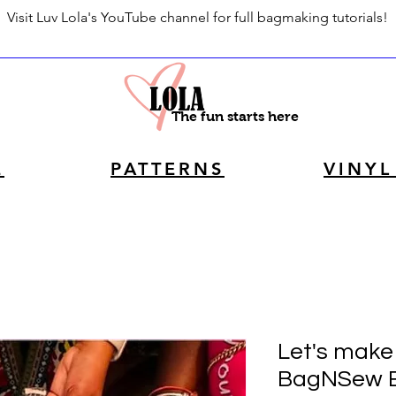
Visit Luv Lola's YouTube channel for full bagmaking tutorials!
The fun starts here
E
PATTERNS
VINYL
Let's make 
BagNSew 