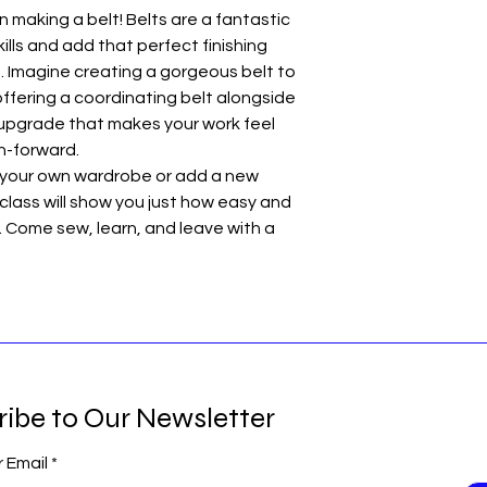
on making a belt! Belts are a fantastic
ills and add that perfect finishing
 Imagine creating a gorgeous belt to
fering a coordinating belt alongside
le upgrade that makes your work feel
n-forward.
 your own wardrobe or add a new
 class will show you just how easy and
 Come sew, learn, and leave with a
ribe to Our Newsletter
r Email