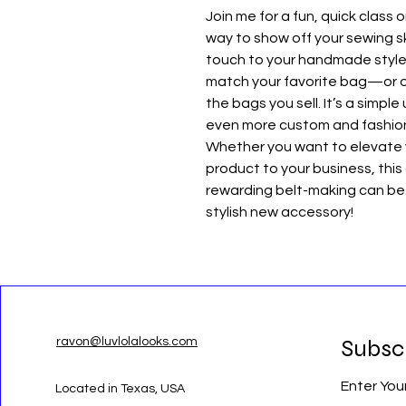
Join me for a fun, quick class 
way to show off your sewing sk
touch to your handmade style.
match your favorite bag—or of
the bags you sell. It’s a simp
even more custom and fashio
Whether you want to elevate
product to your business, this
rewarding belt-making can be.
stylish new accessory!
Subsc
ravon@luvlolalooks.com
Enter You
Located in Texas, USA