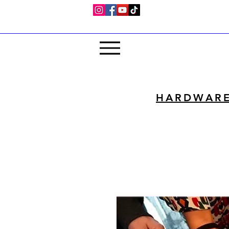
HARDWAR