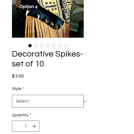
Decorative Spikes-
set of 10
Price
$3.00
Style
*
Quantity
*