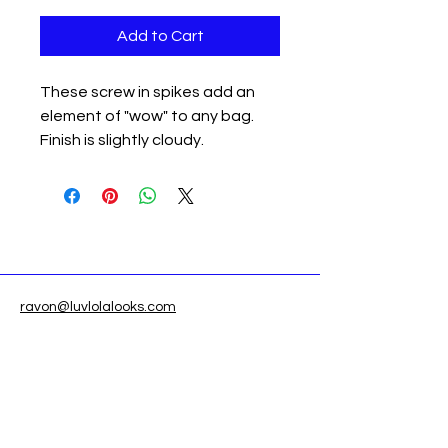
Add to Cart
These screw in spikes add an
element of "wow" to any bag.
Finish is slightly cloudy.
ravon@luvlolalooks.com
Located in Texas, USA