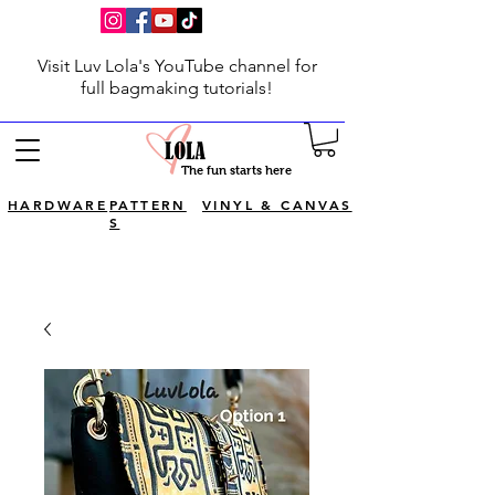
Visit Luv Lola's YouTube channel for
full bagmaking tutorials!
The fun starts here
HARDWARE
PATTERN
VINYL & CANVAS
S