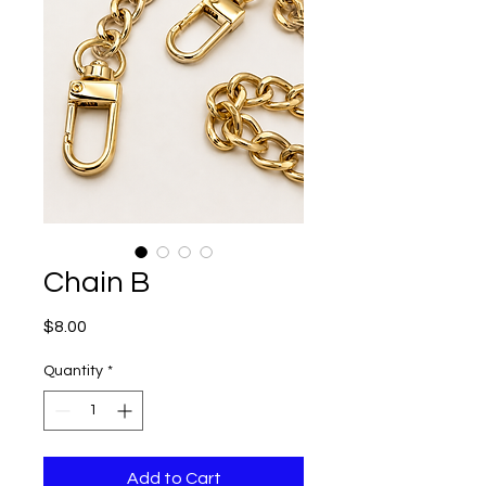
Chain B
Price
$8.00
Quantity
*
Add to Cart