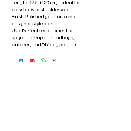
Length: 47.5" (120 cm) – ideal for
crossbody or shoulder wear
Finish: Polished gold for a chic,
designer-style look
Use: Perfect replacement or
upgrade strap for handbags,
clutches, and DIY bag projects
ravon@luvlolalooks.com
Located in Texas, USA