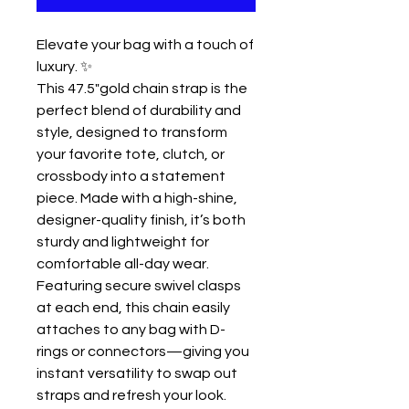
Elevate your bag with a touch of
luxury. ✨
This 47.5"gold chain strap is the
perfect blend of durability and
style, designed to transform
your favorite tote, clutch, or
crossbody into a statement
piece. Made with a high-shine,
designer-quality finish, it’s both
sturdy and lightweight for
comfortable all-day wear.
Featuring secure swivel clasps
at each end, this chain easily
attaches to any bag with D-
rings or connectors—giving you
instant versatility to swap out
straps and refresh your look.