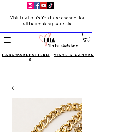
Visit Luv Lola's YouTube channel for
full bagmaking tutorials!
The fun starts here
HARDWARE
PATTERN
VINYL & CANVAS
S