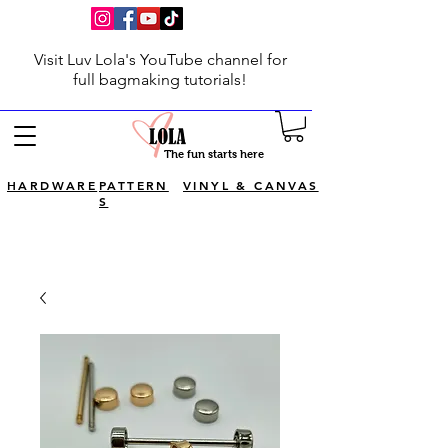
Visit Luv Lola's YouTube channel for
full bagmaking tutorials!
The fun starts here
HARDWARE
PATTERN
VINYL & CANVAS
S