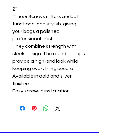
2"
These Screws in Bars are both
functional and stylish, giving
your bags a polished,
professional finish.
They combine strength with
sleek design. The rounded caps
provide a high-end look while
keeping everything secure.
Available in gold and silver
finishes
Easy screw-in installation