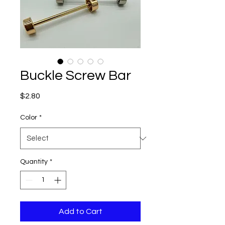
Buckle Screw Bar
Price
$2.80
Color
*
Quantity
*
Add to Cart