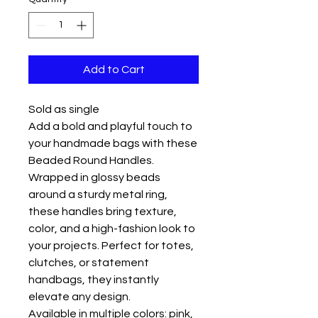
Add to Cart
Sold as single
Add a bold and playful touch to
your handmade bags with these
Beaded Round Handles.
Wrapped in glossy beads
around a sturdy metal ring,
these handles bring texture,
color, and a high-fashion look to
your projects. Perfect for totes,
clutches, or statement
handbags, they instantly
elevate any design.
Available in multiple colors: pink,