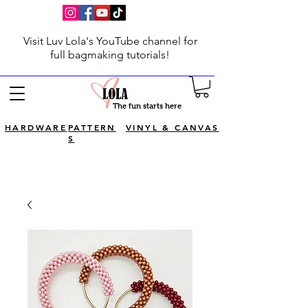
Visit Luv Lola's YouTube channel for
full bagmaking tutorials!
The fun starts here
HARDWARE
PATTERN
VINYL & CANVAS
S