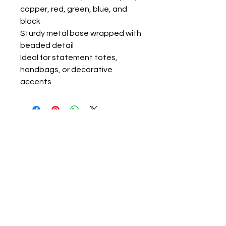
copper, red, green, blue, and
black
Sturdy metal base wrapped with
beaded detail
Ideal for statement totes,
handbags, or decorative
accents
ravon@luvlolalooks.com
Located in Texas, USA