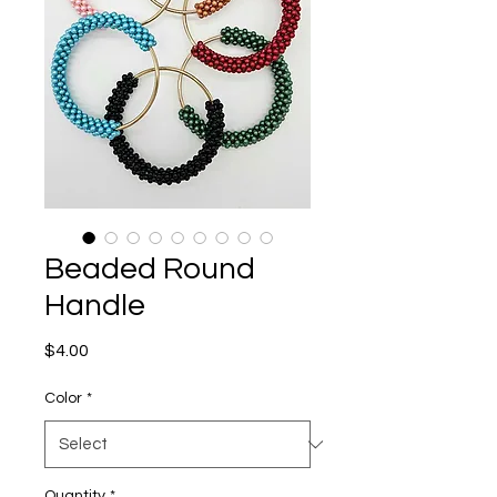
Beaded Round
Handle
Price
$4.00
Color
*
Quantity
*