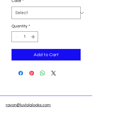
Color
*
Quantity
*
Add to Cart
ravon@luvlolalooks.com
Located in Texas, USA