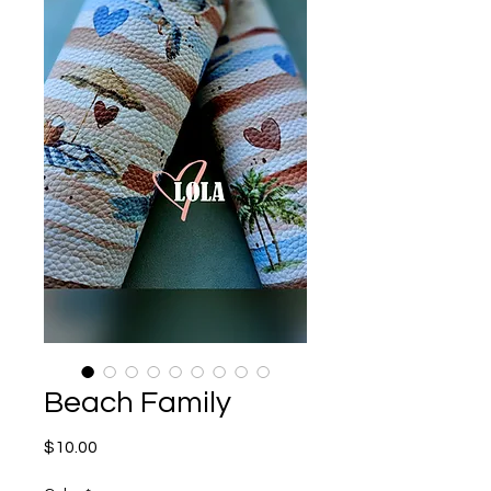
Beach Family
Price
$10.00