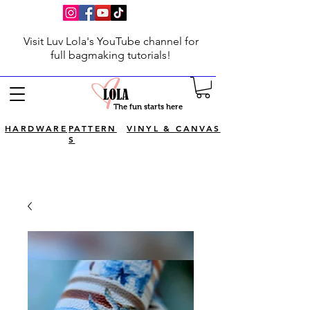
Visit Luv Lola's YouTube channel for
full bagmaking tutorials!
The fun starts here
HARDWARE
PATTERN
VINYL & CANVAS
S