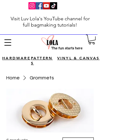
Visit Luv Lola's YouTube channel for
full bagmaking tutorials!
The fun starts here
HARDWARE
PATTERN
VINYL & CANVAS
S
Home
Grommets