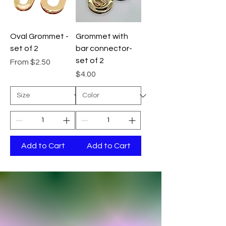
Oval Grommet -
Grommet with
set of 2
bar connector-
set of 2
Sale Price
From
$2.50
Price
$4.00
Add to Cart
Add to Cart