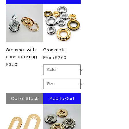
Grommet with
Grommets
connector ring
Sale Price
From
$2.60
Price
$3.50
Out of Stock
Add to Cart