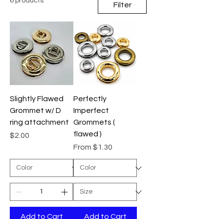
6 products
Filter
Slightly Flawed
Perfectly
Grommet w/ D
Imperfect
ring attachment
Grommets (
flawed )
Price
$2.00
Sale Price
From
$1.30
Add to Cart
Add to Cart